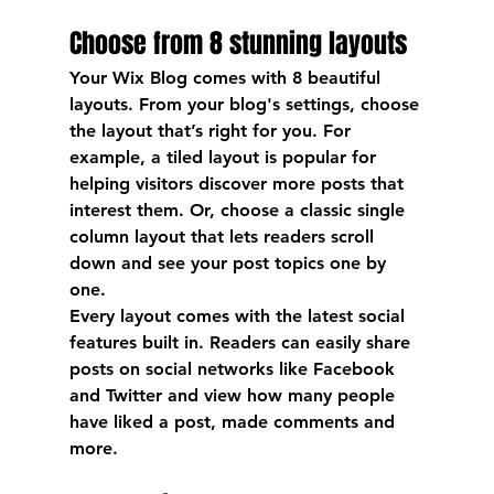
Choose from 8 stunning layouts
Your Wix Blog comes with 8 beautiful 
layouts. From your blog's settings, choose 
the layout that’s right for you. For 
example, a 
tiled layout 
is popular for 
helping visitors discover more posts that 
interest them. Or, choose a 
classic single 
column layout 
that lets readers scroll 
down and see your post topics one by 
one.
Every layout comes with the latest social 
features built in. Readers can easily share 
posts on social networks like Facebook 
and Twitter and view how many people 
have liked a post, made comments and 
more.