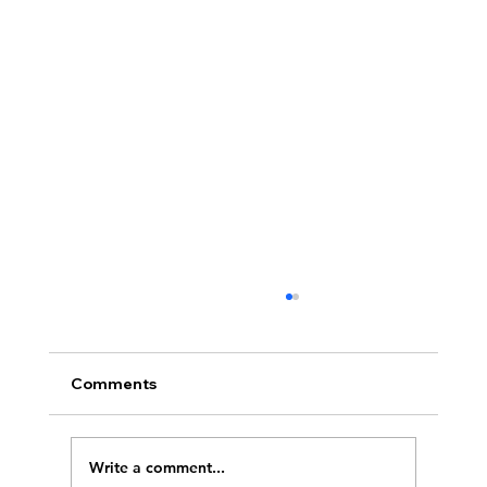
Comments
Write a comment...