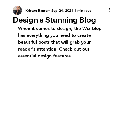
Kristen Ransom
Sep 24, 2021
1 min read
Design a Stunning Blog
When it comes to design, the Wix blog 
has everything you need to create 
beautiful posts that will grab your 
reader's attention. Check out our 
essential design features. 