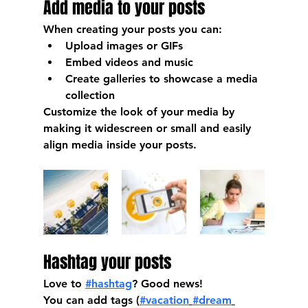
Add media to your posts
When creating your posts you can: 
Upload images or GIFs
Embed videos and music 
Create galleries to showcase a media 
collection
Customize the look of your media by 
making it widescreen or small and easily 
align media inside your posts.  
Hashtag your posts
Love to 
#hashtag
? Good news!
You can add tags (
#vacation
#dream