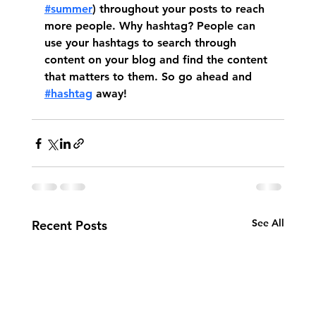
#summer
) throughout your posts to reach 
more people. Why hashtag? People can 
use your hashtags to search through 
content on your blog and find the content 
that matters to them. So go ahead and 
#hashtag
 away!
See All
Recent Posts