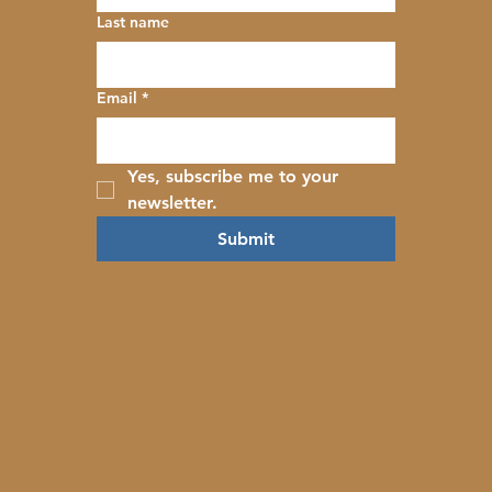
Last name
Email
*
Yes, subscribe me to your 
newsletter.
Submit