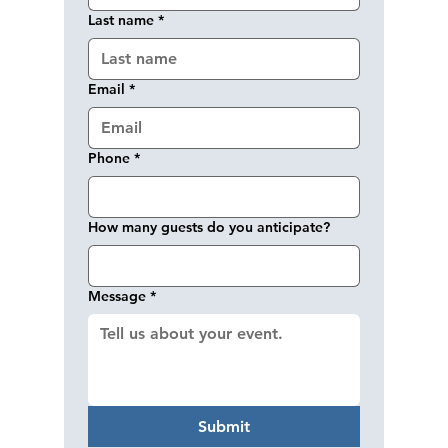
Last name
*
Email
*
Phone
*
How many guests do you anticipate?
Message
*
Submit