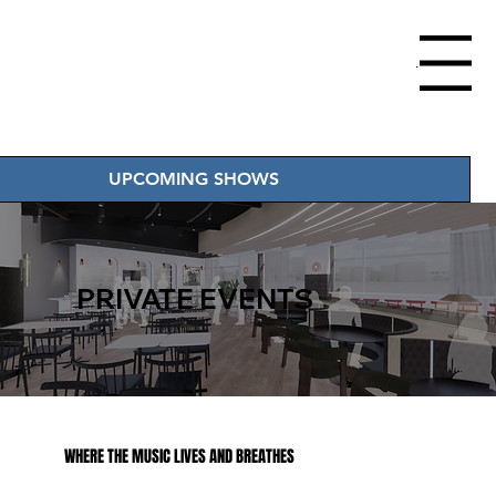
Menu
UPCOMING SHOWS
PRIVATE EVENTS
WHERE THE MUSIC LIVES AND BREATHES