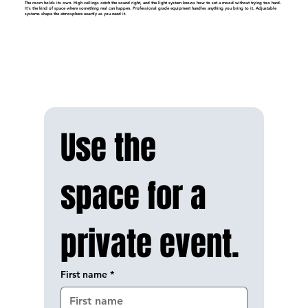
The room holds its own. High ceilings catch the sound right, and the light system knows how to set a mood without trying too hard.
It's the kind of space where something real can happen. Professional grade equipment handles anything you bring to it. Adjustable
systems shape the atmosphere exactly as you need it.
Use the 
space for a 
private event.
First name
*