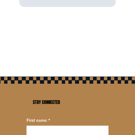
STAY CONNECTED
First name
*