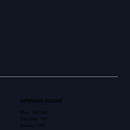
OPENING HOURS
Mon - Fri: TBA
Saturday: TBA
Sunday: TBA