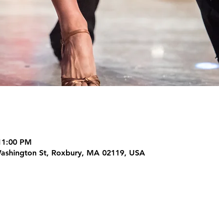
11:00 PM
Washington St, Roxbury, MA 02119, USA