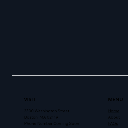
VISIT
MENU
2300 Washington Street
Home
Boston, MA 02119
About
Phone Number Coming Soon
FAQs