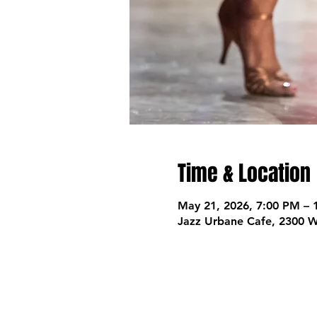
Time & Location
May 21, 2026, 7:00 PM – 
Jazz Urbane Cafe, 2300 