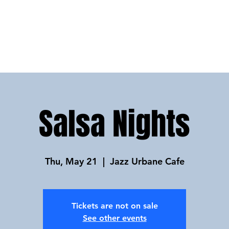
HOME
ABOUT
FAQs
PRIVAT
Salsa Nights
Thu, May 21
  |  
Jazz Urbane Cafe
Tickets are not on sale
See other events