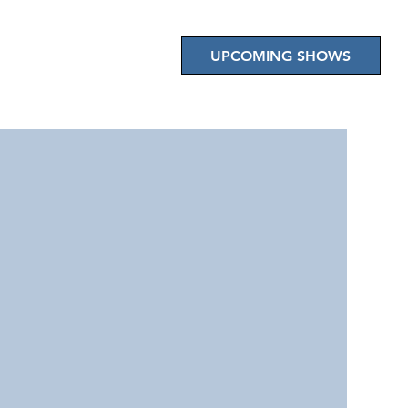
E EVENTS
CONTACT US
UPCOMING SHOWS