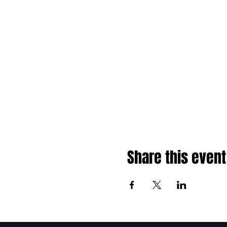
Share this event