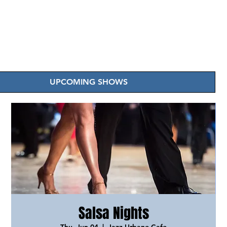
UPCOMING SHOWS
Salsa Nights
Thu, Jun 04
  |  
Jazz Urbane Cafe