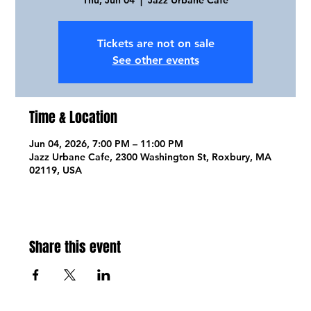
Tickets are not on sale
See other events
Time & Location
Jun 04, 2026, 7:00 PM – 11:00 PM
Jazz Urbane Cafe, 2300 Washington St, Roxbury, MA
02119, USA
Share this event